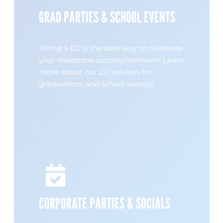
GRAD PARTIES & SCHOOL EVENTS
Hiring a DJ is the best way to celebrate
your milestone accomplishment! Learn
more about our DJ services for
graduations and school events!
CORPORATE PARTIES & SOCIALS