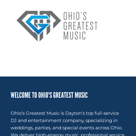
WELCOME TO OHIO'S GREATEST MUSIC
Ohio’s Greatest Music is Dayton’s top full-service
DJ and entertainment company, specializing in
weddings, parties, and special events across Ohio.
We deliver high-energy music, professional service,