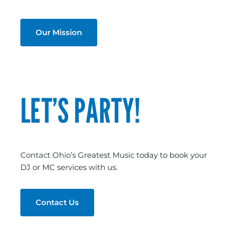
Our Mission
LET’S PARTY!
Contact Ohio’s Greatest Music today to book your
DJ or MC services with us.
Contact Us