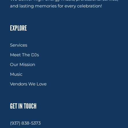
and lasting memories for every celebration!
EXPLORE
Services
Meet The DJs
Our Mission
Music
Vendors We Love
GET IN TOUCH
(937) 838-5373