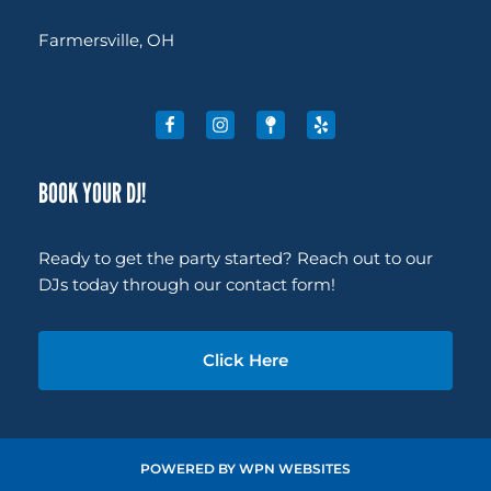
Farmersville, OH
BOOK YOUR DJ!
Ready to get the party started? Reach out to our
DJs today through our contact form!
Click Here
POWERED BY
WPN WEBSITES