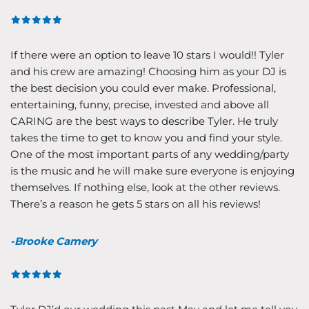
If there were an option to leave 10 stars I would!! Tyler
and his crew are amazing! Choosing him as your DJ is
the best decision you could ever make. Professional,
entertaining, funny, precise, invested and above all
CARING are the best ways to describe Tyler. He truly
takes the time to get to know you and find your style.
One of the most important parts of any wedding/party
is the music and he will make sure everyone is enjoying
themselves. If nothing else, look at the other reviews.
There’s a reason he gets 5 stars on all his reviews!
-Brooke Camery