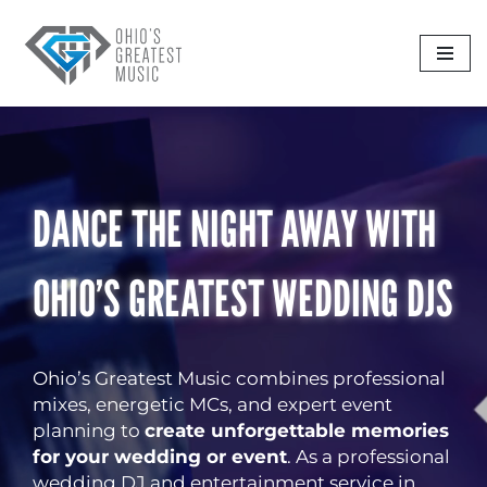
Skip
to
content
DANCE THE NIGHT AWAY WITH
OHIO’S GREATEST WEDDING DJS
Ohio’s Greatest Music combines professional
mixes, energetic MCs, and expert event
planning to
create unforgettable memories
for your wedding or event
. As a professional
wedding DJ and entertainment service in