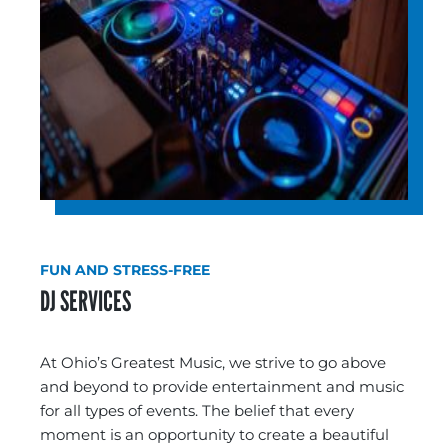
FUN AND STRESS-FREE
DJ SERVICES
At Ohio’s Greatest Music, we strive to go above
and beyond to provide entertainment and music
for all types of events. The belief that every
moment is an opportunity to create a beautiful