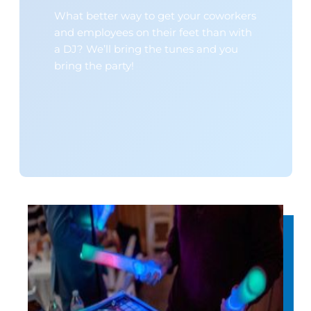
What better way to get your coworkers
and employees on their feet than with
a DJ? We’ll bring the tunes and you
bring the party!