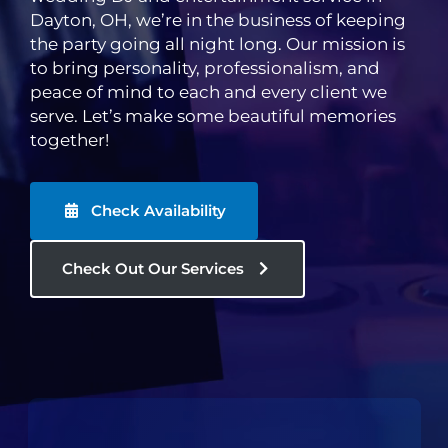
Dayton, OH, we’re in the business of keeping
the party going all night long. Our mission is
to bring personality, professionalism, and
peace of mind to each and every client we
serve. Let’s make some beautiful memories
together!
Check Availability
Check Out Our Services