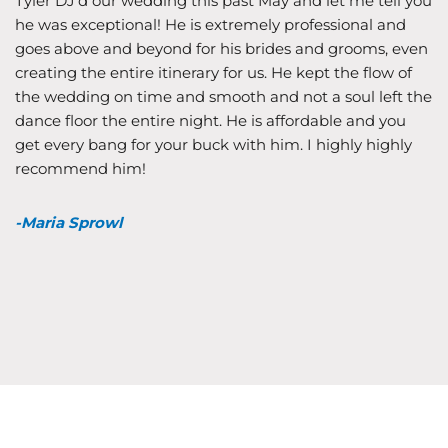
Tyler DJ’d our wedding this past May and let me tell you
he was exceptional! He is extremely professional and
goes above and beyond for his brides and grooms, even
creating the entire itinerary for us. He kept the flow of
the wedding on time and smooth and not a soul left the
dance floor the entire night. He is affordable and you
get every bang for your buck with him. I highly highly
recommend him!
-Maria Sprowl