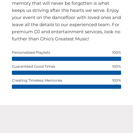
memory that will never be forgotten is what
keeps us striving after the hearts we serve. Enjoy
your event on the dancefloor with loved ones and
leave all the details to our experienced team. For
premium DJ and entertainment services, look no
further than Ohio’s Greatest Music!
Personalized Playlists
100%
Guaranteed Good Times
100%
Creating Timeless Memories
100%