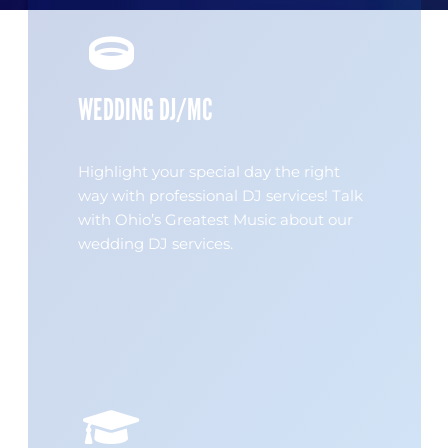
WEDDING DJ/MC
Highlight your special day the right
way with professional DJ services! Talk
with Ohio’s Greatest Music about our
wedding DJ services.