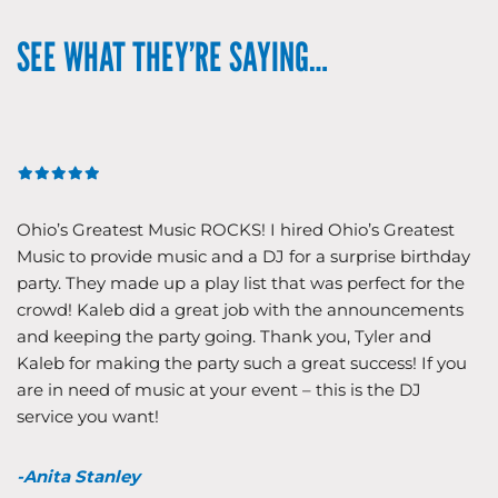
SEE WHAT THEY’RE SAYING…
Ohio’s Greatest Music ROCKS! I hired Ohio’s Greatest
Music to provide music and a DJ for a surprise birthday
party. They made up a play list that was perfect for the
crowd! Kaleb did a great job with the announcements
and keeping the party going. Thank you, Tyler and
Kaleb for making the party such a great success! If you
are in need of music at your event – this is the DJ
service you want!
-Anita Stanley