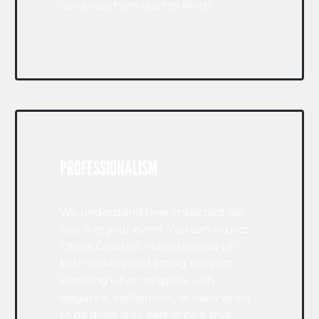
can enjoy from start to finish!
PROFESSIONALISM
We understand how important our
role is at your event. You can expect
Ohio’s Greatest Music to show up
both looking and acting the part.
Knowing when to speak with
elegance, excitement, or even when
to be quiet is all part of be a true