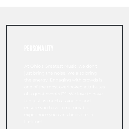
PERSONALITY
At Ohio’s Greatest Music, we don’t
just bring the noise. We also bring
the energy! Engaging with crowds is
one of the most overlooked attributes
of a great events DJ. We love to have
fun just as much as you do and
ensure you have a memorable
experience you can cherish for a
lifetime!