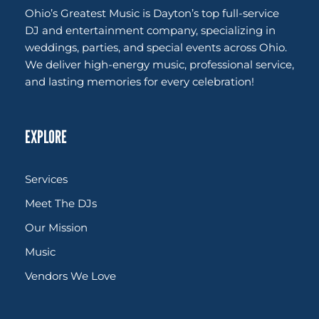
Ohio’s Greatest Music is Dayton’s top full-service
DJ and entertainment company, specializing in
weddings, parties, and special events across Ohio.
We deliver high-energy music, professional service,
and lasting memories for every celebration!
EXPLORE
Services
Meet The DJs
Our Mission
Music
Vendors We Love