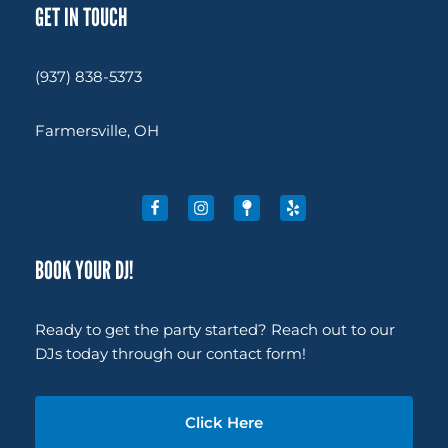
GET IN TOUCH
(937) 838-5373
Farmersville, OH
BOOK YOUR DJ!
Ready to get the party started? Reach out to our
DJs today through our contact form!
Click Here