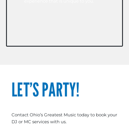
experience that is unique to you.
LET’S PARTY!
Contact Ohio’s Greatest Music today to book your
DJ or MC services with us.