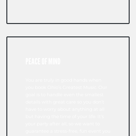
PEACE OF MIND
You are truly in good hands when
you book Ohio’s Greatest Music. Our
goal is to handle even the smallest
details with great care so you don’t
have to worry about anything at all
but having the time of your life. It’s
your party after all, so we want to
guarantee a stress-free, fun event you