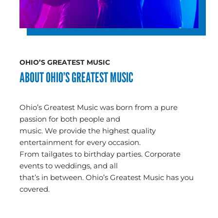
OHIO’S GREATEST MUSIC
ABOUT OHIO’S GREATEST MUSIC
Ohio’s Greatest Music was born from a pure
passion for both people and
music. We provide the highest quality
entertainment for every occasion.
From tailgates to birthday parties. Corporate
events to weddings, and all
that’s in between. Ohio’s Greatest Music has you
covered.