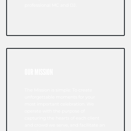
professional MC and DJ.
OUR MISSION
The Mission is simple: To create
unforgettable moments for your
most important celebration. We
operate with the purpose of
capturing the hearts of each client
and crowd we serve, and facilitate an