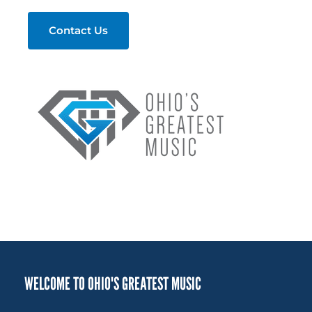
Contact Us
WELCOME TO OHIO'S GREATEST MUSIC